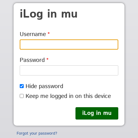
Skip to main content
iLog in mu
Username
Password
Hide password
Keep me logged in on this device
Forgot your password?