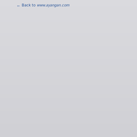
← Back to
www.ayangan.com